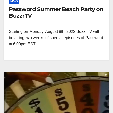
NEWS
Password Summer Beach Party on
BuzzrTV
Starting on Monday, August 8th, 2022 BuzzrTV will
be airing two weeks of special episodes of Password
at 6:00pm EST.…