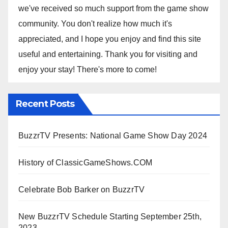
we've received so much support from the game show
community. You don't realize how much it's
appreciated, and I hope you enjoy and find this site
useful and entertaining. Thank you for visiting and
enjoy your stay! There's more to come!
Recent Posts
BuzzrTV Presents: National Game Show Day 2024
History of ClassicGameShows.COM
Celebrate Bob Barker on BuzzrTV
New BuzzrTV Schedule Starting September 25th,
2023