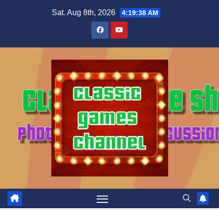
Skip
Sat. Aug 8th, 2026
4:19:39 AM
to
content