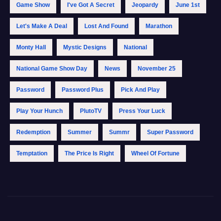
Game Show
I've Got A Secret
Jeopardy
June 1st
Let's Make A Deal
Lost And Found
Marathon
Monty Hall
Mystic Designs
National
National Game Show Day
News
November 25
Password
Password Plus
Pick And Play
Play Your Hunch
PlutoTV
Press Your Luck
Redemption
Summer
Summr
Super Password
Temptation
The Price Is Right
Wheel Of Fortune