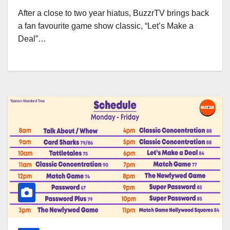
After a close to two year hiatus, BuzzrTV brings back
a fan favourite game show classic, “Let’s Make a
Deal”…