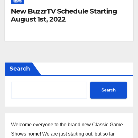
NEWS
New BuzzrTV Schedule Starting
August 1st, 2022
Search
Search
Welcome everyone to the brand new Classic Game
Shows home! We are just starting out, but so far