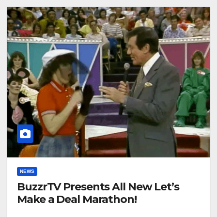
NEWS
BuzzrTV Presents All New Let’s
Make a Deal Marathon!