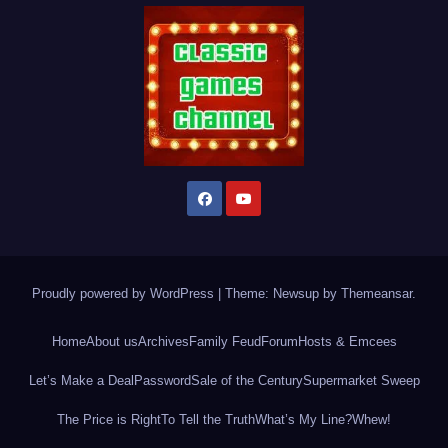
Proudly powered by WordPress
|
Theme: Newsup by
Themeansar
.
Home
About us
Archives
Family Feud
Forum
Hosts & Emcees
Let’s Make a Deal
Password
Sale of the Century
Supermarket Sweep
The Price is Right
To Tell the Truth
What’s My Line?
Whew!