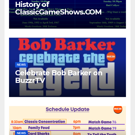
History of
ClassicGameShows.COM
NEWS
Celebrate Bob Barker on
BuzzrTV
NEWS