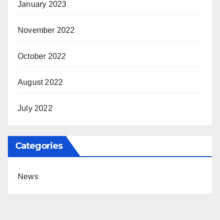
January 2023
November 2022
October 2022
August 2022
July 2022
Categories
News