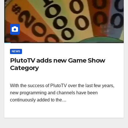
NEWS
PlutoTV adds new Game Show
Category
With the success of PlutoTV over the last few years,
new programming and channels have been
continuously added to the…