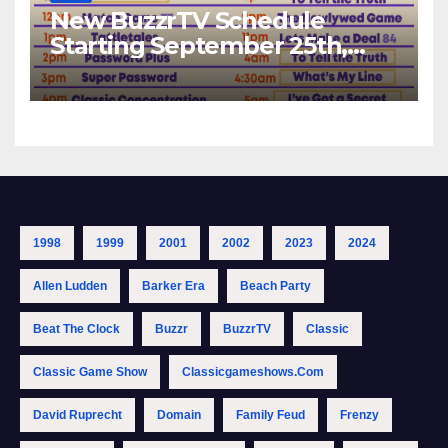
New BuzzrTV Schedule
Starting September 25th,
2023
1998
1999
2001
2002
2023
2024
Allen Ludden
Barker Era
Beach Party
Beat The Clock
Buzzr
BuzzrTV
Classic
Classic Game Show
Classicgameshows.com
David Ruprecht
Domain
Family Feud
Frenzy