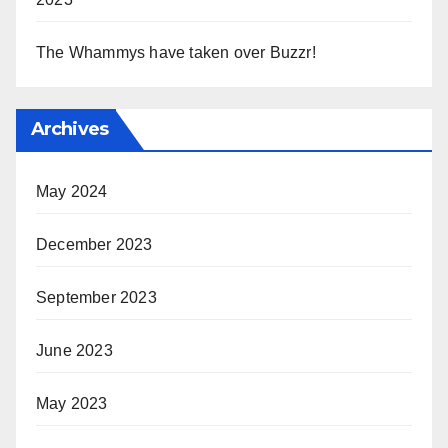
The Whammys have taken over Buzzr!
Archives
May 2024
December 2023
September 2023
June 2023
May 2023