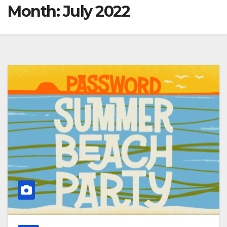
Month:
July 2022