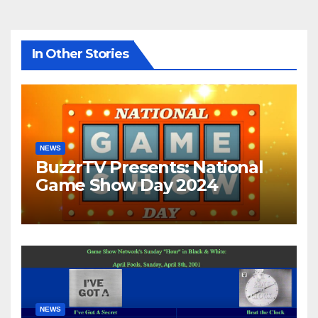
In Other Stories
NEWS
BuzzrTV Presents: National
Game Show Day 2024
NEWS