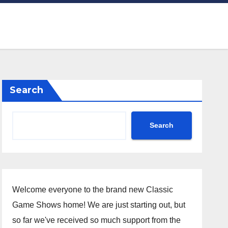
Search
Search
Welcome everyone to the brand new Classic
Game Shows home! We are just starting out, but
so far we've received so much support from the