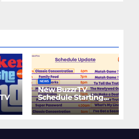
NEWS
New BuzzrTV
rTV
Schedule Starting
September 25th,
2023