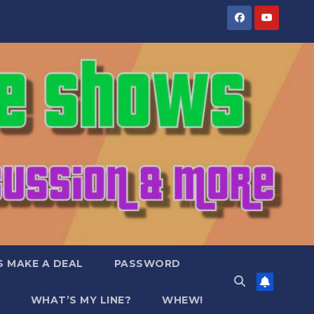
S MAKE A DEAL
PASSWORD
WHAT’S MY LINE?
WHEW!