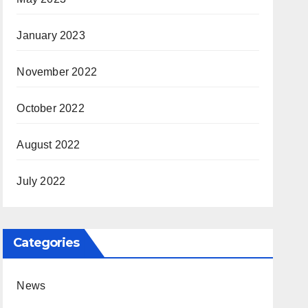
January 2023
November 2022
October 2022
August 2022
July 2022
Categories
News