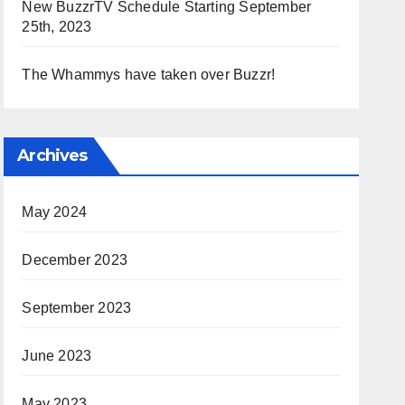
New BuzzrTV Schedule Starting September
25th, 2023
The Whammys have taken over Buzzr!
Archives
May 2024
December 2023
September 2023
June 2023
May 2023