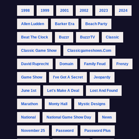
1998
1999
2001
2002
2023
2024
Allen Ludden
Barker Era
Beach Party
Beat The Clock
Buzzr
BuzzrTV
Classic
Classic Game Show
Classicgameshows.com
David Ruprecht
Domain
Family Feud
Frenzy
Game Show
I've Got A Secret
Jeopardy
June 1st
Let's Make A Deal
Lost And Found
Marathon
Monty Hall
Mystic Designs
National
National Game Show Day
News
November 25
Password
Password Plus