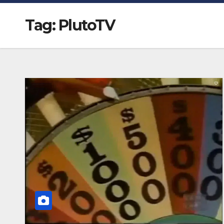
Tag:
PlutoTV