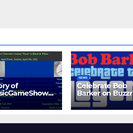
NEWS
ory of
Celebrate Bob
ssicGameShows.
Barker on Buzz
M