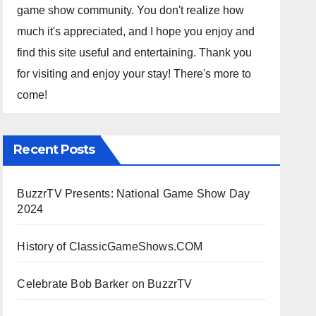
game show community. You don't realize how
much it's appreciated, and I hope you enjoy and
find this site useful and entertaining. Thank you
for visiting and enjoy your stay! There's more to
come!
Recent Posts
BuzzrTV Presents: National Game Show Day
2024
History of ClassicGameShows.COM
Celebrate Bob Barker on BuzzrTV