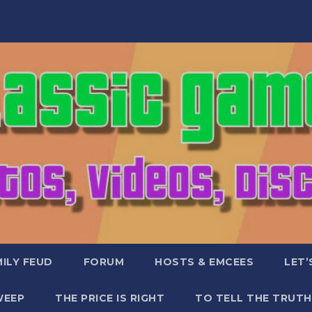
ILY FEUD
FORUM
HOSTS & EMCEES
LET’
WEEP
THE PRICE IS RIGHT
TO TELL THE TRUTH