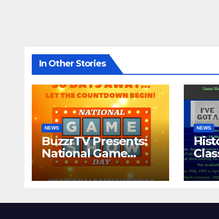
In Other Stories
NEWS
NEWS
BuzzrTV Presents:
Hist
National Game
Cla
Show Day 2024
CO