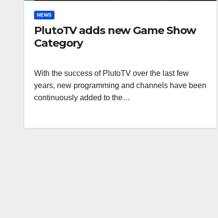
NEWS
PlutoTV adds new Game Show
Category
With the success of PlutoTV over the last few
years, new programming and channels have been
continuously added to the…