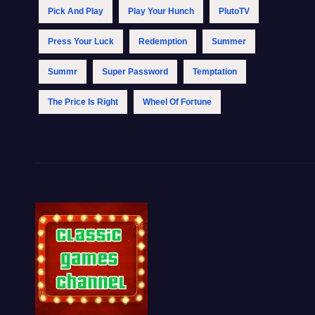
Pick And Play
Play Your Hunch
PlutoTV
Press Your Luck
Redemption
Summer
Summr
Super Password
Temptation
The Price Is Right
Wheel Of Fortune