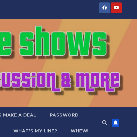
S MAKE A DEAL
PASSWORD
WHAT’S MY LINE?
WHEW!