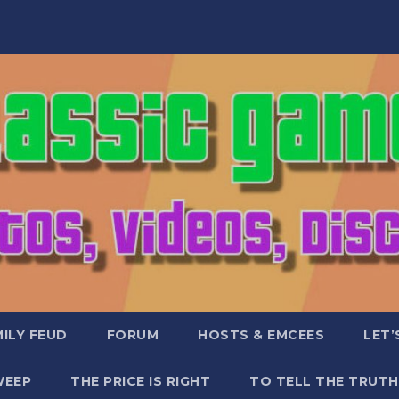
ILY FEUD
FORUM
HOSTS & EMCEES
LET’
WEEP
THE PRICE IS RIGHT
TO TELL THE TRUTH