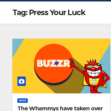
Tag:
Press Your Luck
NEWS
The Whammys have taken over