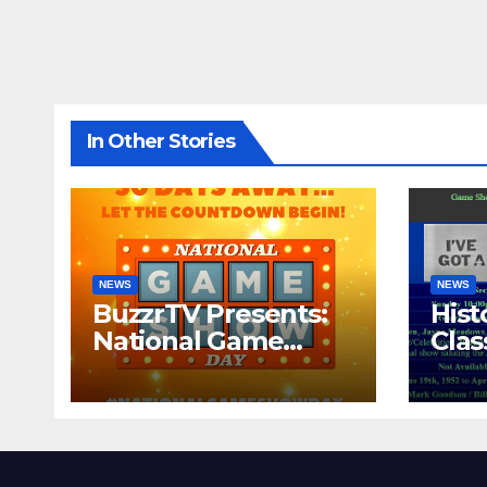
In Other Stories
NEWS
NEWS
BuzzrTV Presents:
Hist
National Game
Cla
Show Day 2024
CO