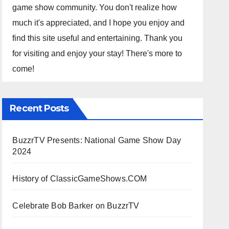
game show community. You don't realize how
much it's appreciated, and I hope you enjoy and
find this site useful and entertaining. Thank you
for visiting and enjoy your stay! There's more to
come!
Recent Posts
BuzzrTV Presents: National Game Show Day
2024
History of ClassicGameShows.COM
Celebrate Bob Barker on BuzzrTV