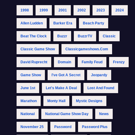
1998
1999
2001
2002
2023
2024
Allen Ludden
Barker Era
Beach Party
Beat The Clock
Buzzr
BuzzrTV
Classic
Classic Game Show
Classicgameshows.com
David Ruprecht
Domain
Family Feud
Frenzy
Game Show
I've Got A Secret
Jeopardy
June 1st
Let's Make A Deal
Lost And Found
Marathon
Monty Hall
Mystic Designs
National
National Game Show Day
News
November 25
Password
Password Plus