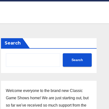
Search
Search
Welcome everyone to the brand new Classic
Game Shows home! We are just starting out, but
so far we've received so much support from the