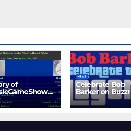
NEWS
ory of
Celebrate Bob
ssicGameShows.
Barker on Buzz
M