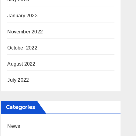
January 2023
November 2022
October 2022
August 2022
July 2022
Categories
News