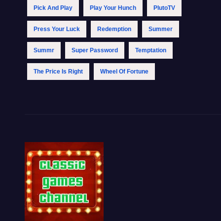
Pick And Play
Play Your Hunch
PlutoTV
Press Your Luck
Redemption
Summer
Summr
Super Password
Temptation
The Price Is Right
Wheel Of Fortune