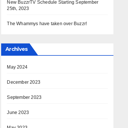
New BuzzrTV Schedule Starting September
25th, 2023
The Whammys have taken over Buzzr!
Archives
May 2024
December 2023
September 2023
June 2023
May 2023