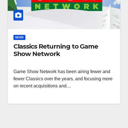
NEWS
Classics Returning to Game
Show Network
Game Show Network has been airing fewer and
fewer Classics over the years, and focusing more
on recent acquisitions and…