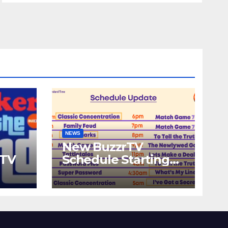
NEWS
New BuzzrTV
rTV
Schedule Starting
September 25th,
2023