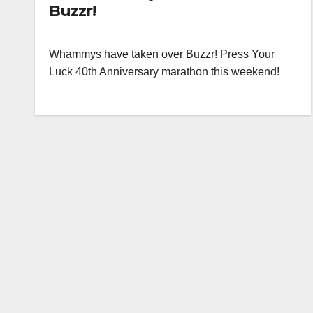
Buzzr!
Whammys have taken over Buzzr! Press Your
Luck 40th Anniversary marathon this weekend!