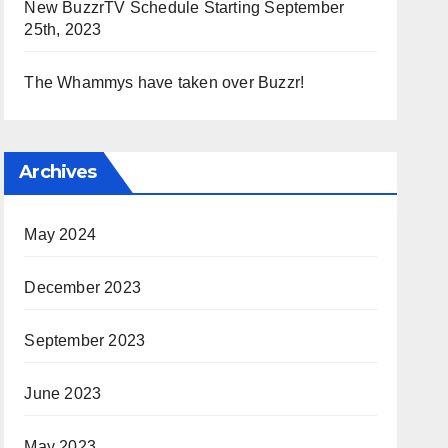
New BuzzrTV Schedule Starting September
25th, 2023
The Whammys have taken over Buzzr!
Archives
May 2024
December 2023
September 2023
June 2023
May 2023