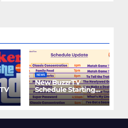
NEWS
New BuzzrTV
rTV
Schedule Starting
September 25th,
2023