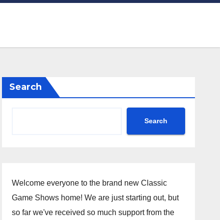
Search
Search
Welcome everyone to the brand new Classic
Game Shows home! We are just starting out, but
so far we've received so much support from the