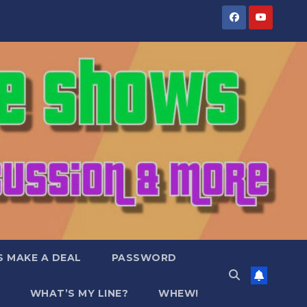
S MAKE A DEAL
PASSWORD
WHAT’S MY LINE?
WHEW!