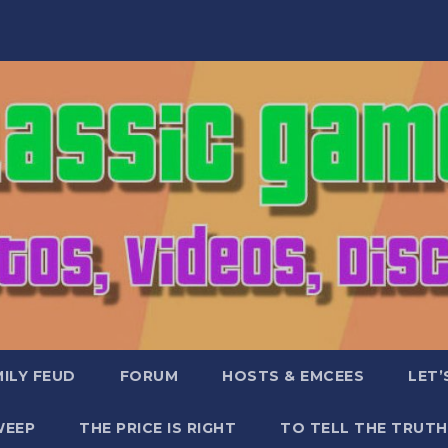
ILY FEUD
FORUM
HOSTS & EMCEES
LET’
WEEP
THE PRICE IS RIGHT
TO TELL THE TRUTH