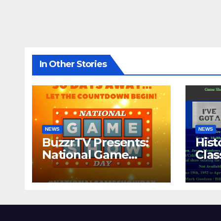
In Other Stories
NEWS
NEWS
BuzzrTV Presents:
Hist
National Game
Cla
Show Day 2024
CO