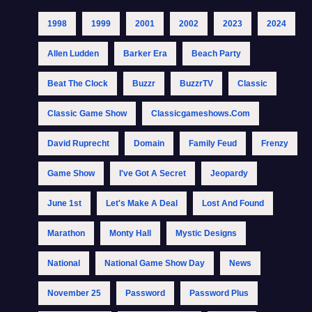
1998
1999
2001
2002
2023
2024
Allen Ludden
Barker Era
Beach Party
Beat The Clock
Buzzr
BuzzrTV
Classic
Classic Game Show
Classicgameshows.com
David Ruprecht
Domain
Family Feud
Frenzy
Game Show
I've Got A Secret
Jeopardy
June 1st
Let's Make A Deal
Lost And Found
Marathon
Monty Hall
Mystic Designs
National
National Game Show Day
News
November 25
Password
Password Plus