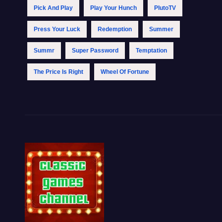
Pick And Play
Play Your Hunch
PlutoTV
Press Your Luck
Redemption
Summer
Summr
Super Password
Temptation
The Price Is Right
Wheel Of Fortune