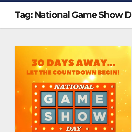
Tag:
National Game Show D