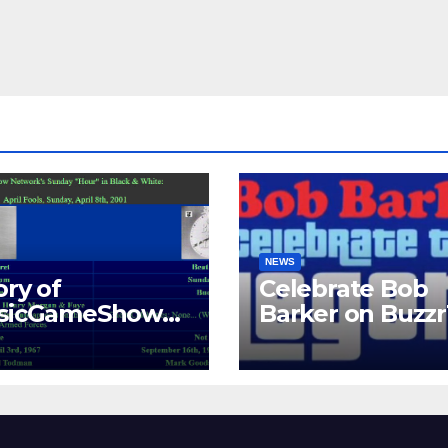
NEWS
ory of
Celebrate Bob
ssicGameShows.
Barker on Buzz
M