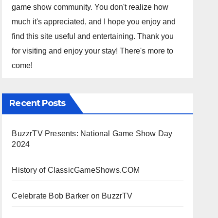
game show community. You don't realize how
much it's appreciated, and I hope you enjoy and
find this site useful and entertaining. Thank you
for visiting and enjoy your stay! There's more to
come!
Recent Posts
BuzzrTV Presents: National Game Show Day
2024
History of ClassicGameShows.COM
Celebrate Bob Barker on BuzzrTV