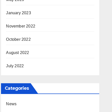
January 2023
November 2022
October 2022
August 2022
July 2022
Categories
News