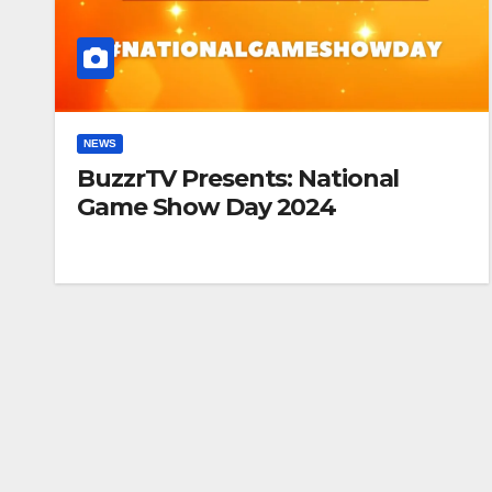
NEWS
BuzzrTV Presents: National
Game Show Day 2024