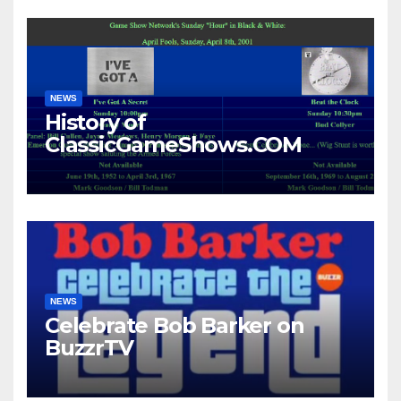
NEWS
History of
ClassicGameShows.COM
NEWS
Celebrate Bob Barker on
BuzzrTV