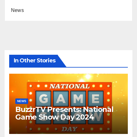
News
In Other Stories
NEWS
BuzzrTV Presents: National
Game Show Day 2024