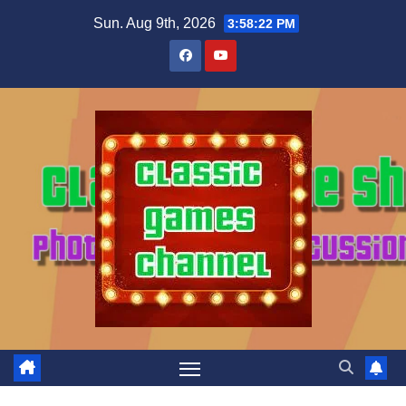
Skip
Sun. Aug 9th, 2026
3:58:23 PM
to
content