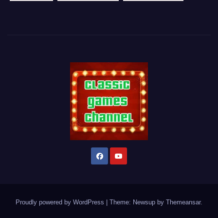
Proudly powered by WordPress
|
Theme: Newsup by
Themeansar
.