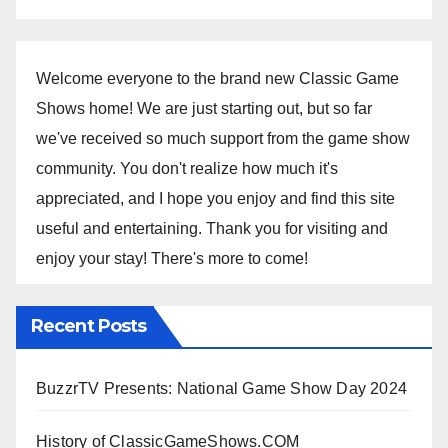
Welcome everyone to the brand new Classic Game
Shows home! We are just starting out, but so far
we've received so much support from the game show
community. You don't realize how much it's
appreciated, and I hope you enjoy and find this site
useful and entertaining. Thank you for visiting and
enjoy your stay! There's more to come!
Recent Posts
BuzzrTV Presents: National Game Show Day 2024
History of ClassicGameShows.COM