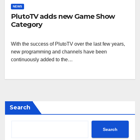
NEWS
PlutoTV adds new Game Show
Category
With the success of PlutoTV over the last few years,
new programming and channels have been
continuously added to the…
Search
Search