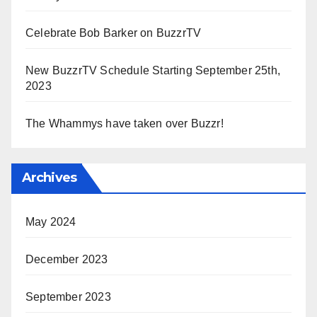
Celebrate Bob Barker on BuzzrTV
New BuzzrTV Schedule Starting September 25th,
2023
The Whammys have taken over Buzzr!
Archives
May 2024
December 2023
September 2023