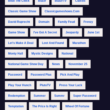
Beat The Clock
Buzzr
BuzzrTV
Classic
Classic Game Show
Classicgameshows.com
David Ruprecht
Domain
Family Feud
Frenzy
Game Show
I've Got A Secret
Jeopardy
June 1st
Let's Make A Deal
Lost And Found
Marathon
Monty Hall
Mystic Designs
National
National Game Show Day
News
November 25
Password
Password Plus
Pick And Play
Play Your Hunch
PlutoTV
Press Your Luck
Redemption
Summer
Summr
Super Password
Temptation
The Price Is Right
Wheel Of Fortune