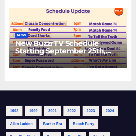
NEWS
New BuzzrTV Schedule
Starting September 25th,
2023
1998
1999
2001
2002
2023
2024
Allen Ludden
Barker Era
Beach Party