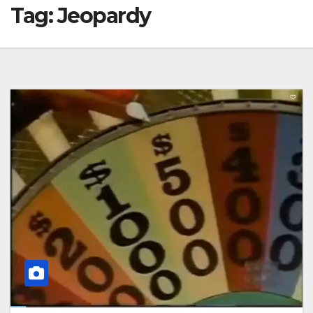
Tag:
Jeopardy