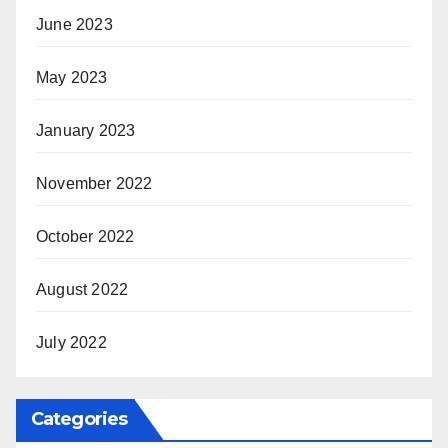
June 2023
May 2023
January 2023
November 2022
October 2022
August 2022
July 2022
Categories