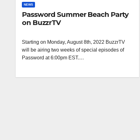
NEWS
Password Summer Beach Party
on BuzzrTV
Starting on Monday, August 8th, 2022 BuzzrTV
will be airing two weeks of special episodes of
Password at 6:00pm EST.…