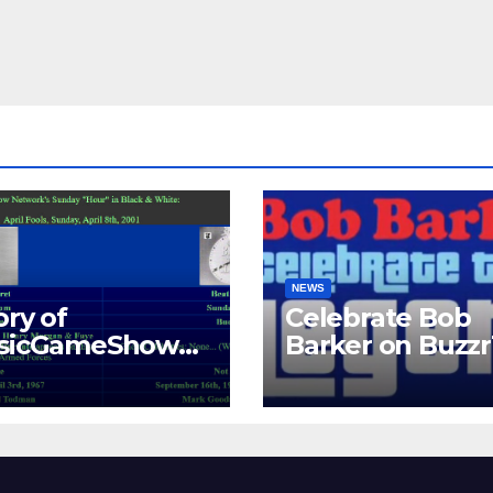
NEWS
ory of
Celebrate Bob
ssicGameShows.
Barker on Buzz
M