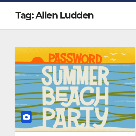
Tag:
Allen Ludden