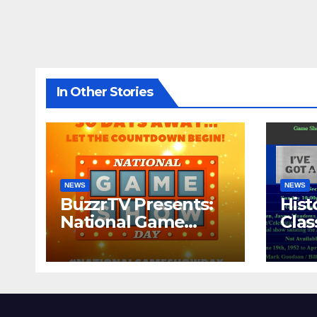
In Other Stories
NEWS
NEWS
BuzzrTV Presents:
Hist
National Game
Cla
Show Day 2024
CO