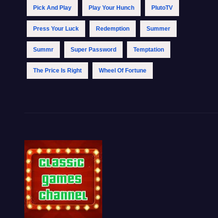
Pick And Play
Play Your Hunch
PlutoTV
Press Your Luck
Redemption
Summer
Summr
Super Password
Temptation
The Price Is Right
Wheel Of Fortune