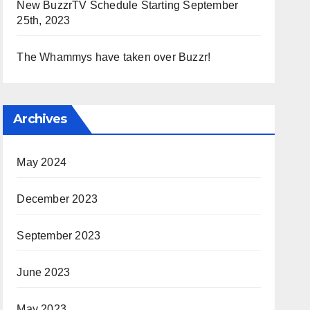
New BuzzrTV Schedule Starting September
25th, 2023
The Whammys have taken over Buzzr!
Archives
May 2024
December 2023
September 2023
June 2023
May 2023