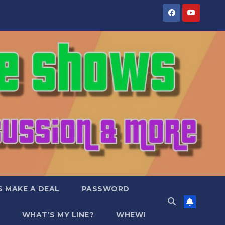
S MAKE A DEAL
PASSWORD
WHAT’S MY LINE?
WHEW!