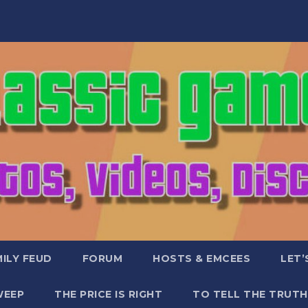
ILY FEUD
FORUM
HOSTS & EMCEES
LET’
WEEP
THE PRICE IS RIGHT
TO TELL THE TRUTH