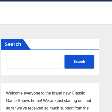
Search
Search
Welcome everyone to the brand new Classic
Game Shows home! We are just starting out, but
so far we've received so much support from the