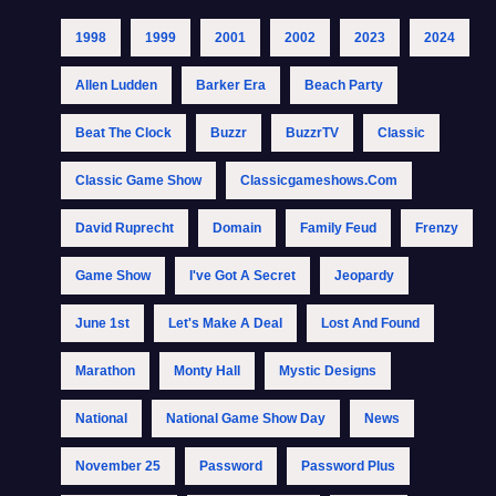
1998
1999
2001
2002
2023
2024
Allen Ludden
Barker Era
Beach Party
Beat The Clock
Buzzr
BuzzrTV
Classic
Classic Game Show
Classicgameshows.com
David Ruprecht
Domain
Family Feud
Frenzy
Game Show
I've Got A Secret
Jeopardy
June 1st
Let's Make A Deal
Lost And Found
Marathon
Monty Hall
Mystic Designs
National
National Game Show Day
News
November 25
Password
Password Plus