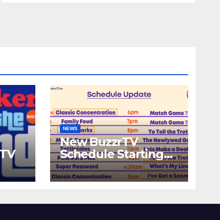
NEWS
New BuzzrTV
rTV
Schedule Starting
September 25th,
2023