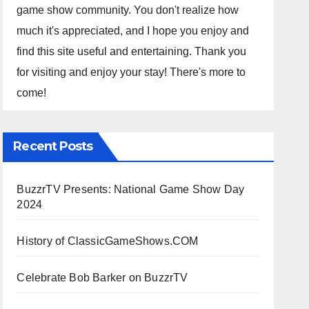
game show community. You don't realize how
much it's appreciated, and I hope you enjoy and
find this site useful and entertaining. Thank you
for visiting and enjoy your stay! There's more to
come!
Recent Posts
BuzzrTV Presents: National Game Show Day
2024
History of ClassicGameShows.COM
Celebrate Bob Barker on BuzzrTV