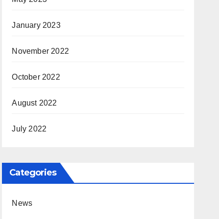
January 2023
November 2022
October 2022
August 2022
July 2022
Categories
News