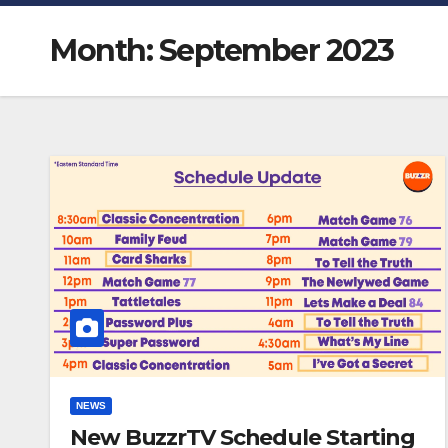
Month:
September 2023
NEWS
New BuzzrTV Schedule Starting