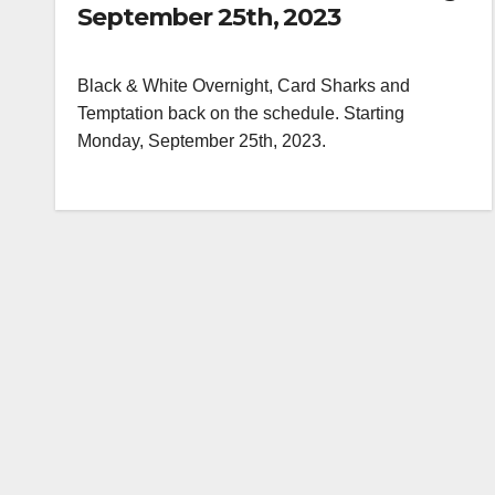
September 25th, 2023
Black & White Overnight, Card Sharks and
Temptation back on the schedule. Starting
Monday, September 25th, 2023.