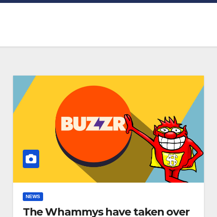
NEWS
The Whammys have taken over