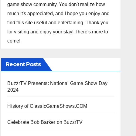
game show community. You don't realize how
much it's appreciated, and I hope you enjoy and
find this site useful and entertaining. Thank you
for visiting and enjoy your stay! There's more to
come!
Recent Posts
BuzzrTV Presents: National Game Show Day
2024
History of ClassicGameShows.COM
Celebrate Bob Barker on BuzzrTV