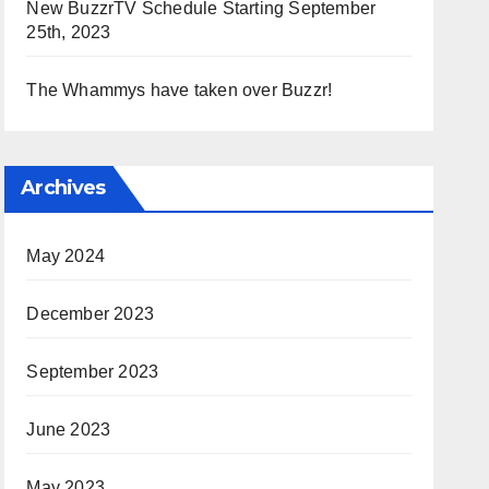
New BuzzrTV Schedule Starting September
25th, 2023
The Whammys have taken over Buzzr!
Archives
May 2024
December 2023
September 2023
June 2023
May 2023