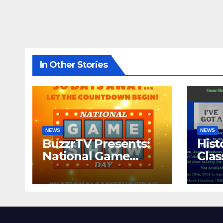
In Other Stories
NEWS
NEWS
BuzzrTV Presents:
Hist
National Game
Cla
Show Day 2024
CO