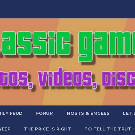
ILY FEUD
FORUM
HOSTS & EMCEES
LET’
WEEP
THE PRICE IS RIGHT
TO TELL THE TRUTH