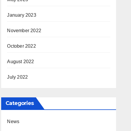
January 2023
November 2022
October 2022
August 2022
July 2022
Categories
News