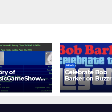
NEWS
ory of
Celebrate Bob
ssicGameShows.
Barker on Buzz
M