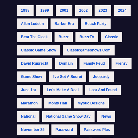
1998
1999
2001
2002
2023
2024
Allen Ludden
Barker Era
Beach Party
Beat The Clock
Buzzr
BuzzrTV
Classic
Classic Game Show
Classicgameshows.com
David Ruprecht
Domain
Family Feud
Frenzy
Game Show
I've Got A Secret
Jeopardy
June 1st
Let's Make A Deal
Lost And Found
Marathon
Monty Hall
Mystic Designs
National
National Game Show Day
News
November 25
Password
Password Plus