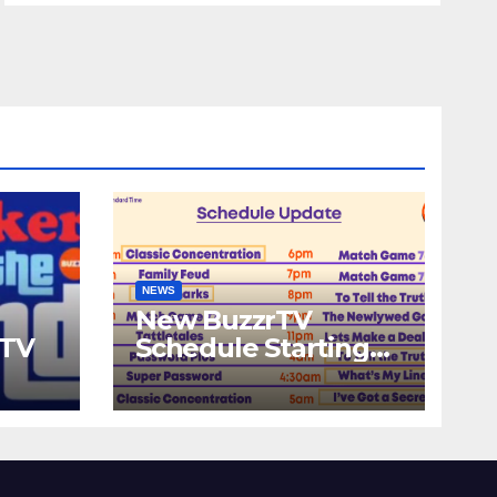
NEWS
New BuzzrTV
rTV
Schedule Starting
September 25th,
2023