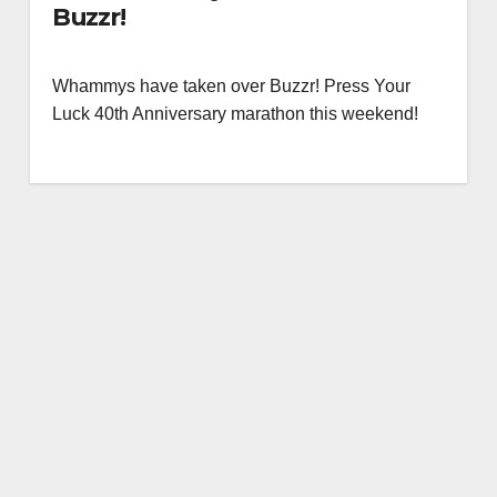
Buzzr!
Whammys have taken over Buzzr! Press Your
Luck 40th Anniversary marathon this weekend!