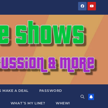
S MAKE A DEAL
PASSWORD
WHAT’S MY LINE?
WHEW!