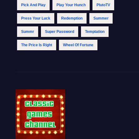
Pick And Play
Play Your Hunch
PlutoTV
Press Your Luck
Redemption
Summer
Summr
Super Password
Temptation
The Price Is Right
Wheel Of Fortune