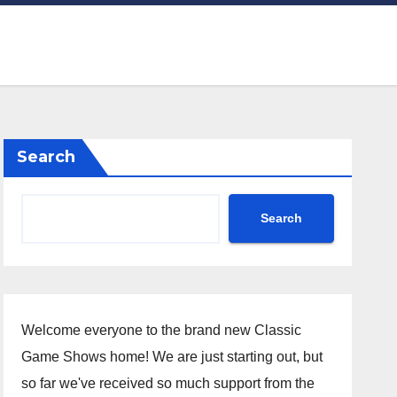
Search
Search
Welcome everyone to the brand new Classic
Game Shows home! We are just starting out, but
so far we've received so much support from the