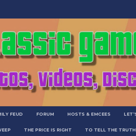
ILY FEUD
FORUM
HOSTS & EMCEES
LET’
WEEP
THE PRICE IS RIGHT
TO TELL THE TRUTH