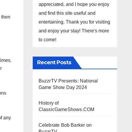
appreciated, and I hope you enjoy
and find this site useful and
 then
entertaining. Thank you for visiting
and enjoy your stay! There's more
to come!
times.
Recent Posts
r
BuzzrTV Presents: National
Game Show Day 2024
ons
History of
ClassicGameShows.COM
of any
Celebrate Bob Barker on
BuzzrTV