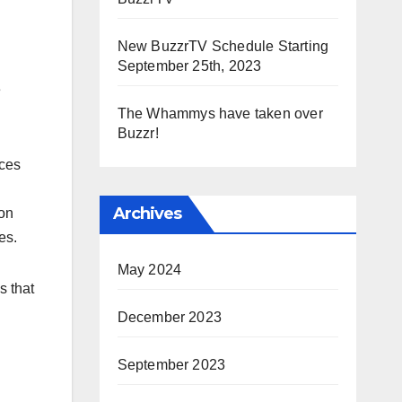
New BuzzrTV Schedule Starting
September 25th, 2023
e
The Whammys have taken over
Buzzr!
ices
Archives
ion
es.
May 2024
s that
December 2023
September 2023