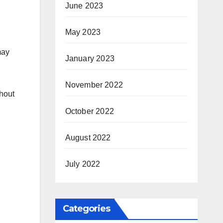
June 2023
May 2023
may
January 2023
November 2022
thout
October 2022
August 2022
July 2022
Categories