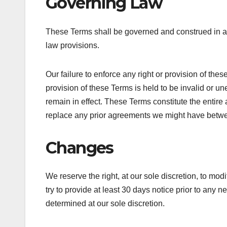
Governing Law
These Terms shall be governed and construed in acc
law provisions.
Our failure to enforce any right or provision of thes
provision of these Terms is held to be invalid or u
remain in effect. These Terms constitute the enti
replace any prior agreements we might have betwe
Changes
We reserve the right, at our sole discretion, to modi
try to provide at least 30 days notice prior to any 
determined at our sole discretion.