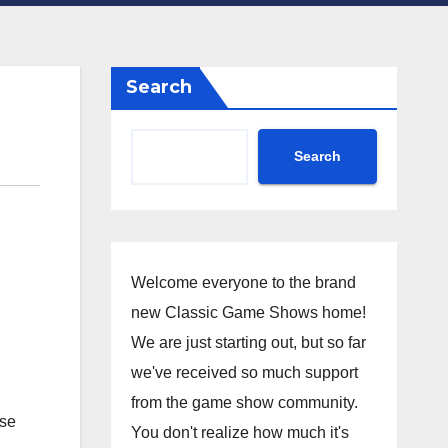
Search
Search
Welcome everyone to the brand
new Classic Game Shows home!
We are just starting out, but so far
we've received so much support
from the game show community.
ese
You don't realize how much it's