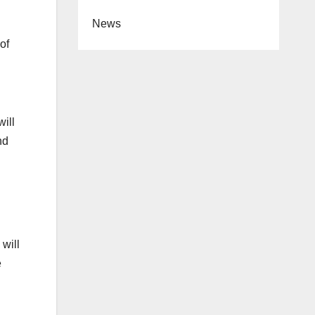
News
of
will
nd
 will
e