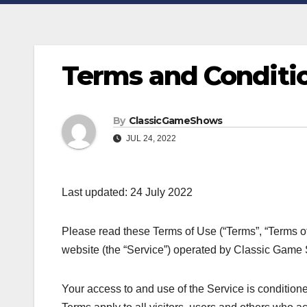
Terms and Conditi
By
ClassicGameShows
JUL 24, 2022
Last updated: 24 July 2022
Please read these Terms of Use (“Terms”, “Terms of
website (the “Service”) operated by Classic Game Sh
Your access to and use of the Service is conditio