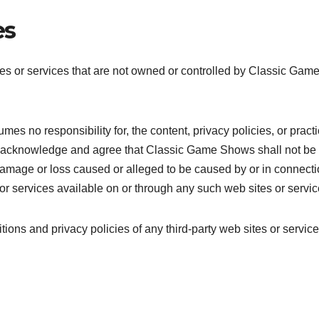
es
tes or services that are not owned or controlled by Classic Gam
s no responsibility for, the content, privacy policies, or pract
ther acknowledge and agree that Classic Game Shows shall not be
ny damage or loss caused or alleged to be caused by or in connect
or services available on or through any such web sites or servic
ions and privacy policies of any third-party web sites or service