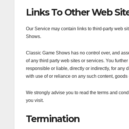
Links To Other Web Sit
Our Service may contain links to third-party web si
Shows.
Classic Game Shows has no control over, and assume
of any third party web sites or services. You fur
responsible or liable, directly or indirectly, for a
with use of or reliance on any such content, goods 
We strongly advise you to read the terms and condit
you visit.
Termination