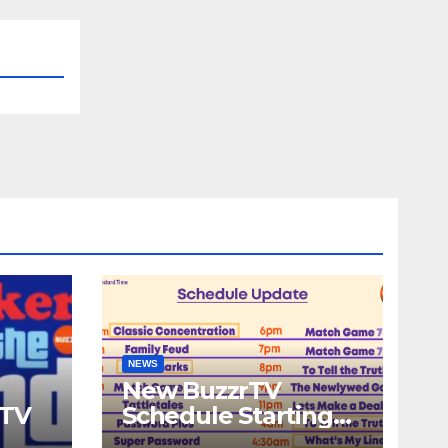
NEWS
New BuzzrTV
rTV
Schedule Starting
September 25th,