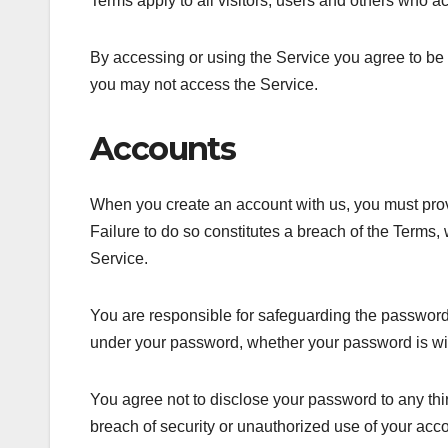
Terms apply to all visitors, users and others who a
By accessing or using the Service you agree to be 
you may not access the Service.
Accounts
When you create an account with us, you must provid
Failure to do so constitutes a breach of the Terms,
Service.
You are responsible for safeguarding the password t
under your password, whether your password is with
You agree not to disclose your password to any th
breach of security or unauthorized use of your acco