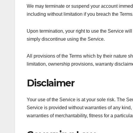
We may terminate or suspend your account immediatel
including without limitation if you breach the Terms
Upon termination, your right to use the Service wil
simply discontinue using the Service.
All provisions of the Terms which by their nature sh
limitation, ownership provisions, warranty disclaimer
Disclaimer
Your use of the Service is at your sole risk. The 
Service is provided without warranties of any kind, 
warranties of merchantability, fitness for a particu