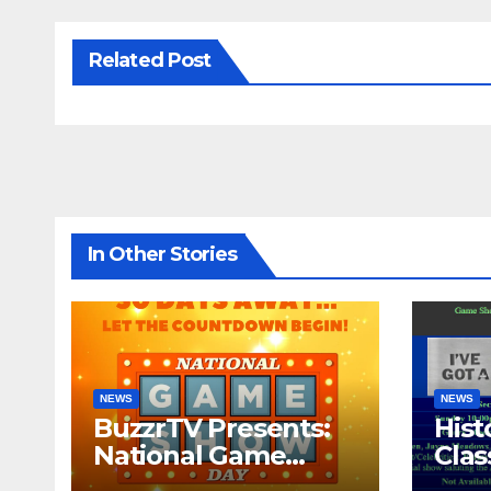
Related Post
In Other Stories
NEWS
NEWS
BuzzrTV Presents:
Hist
National Game
Cla
Show Day 2024
CO