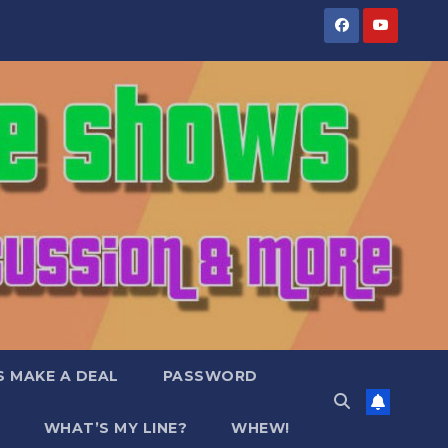
S MAKE A DEAL
PASSWORD
WHAT’S MY LINE?
WHEW!