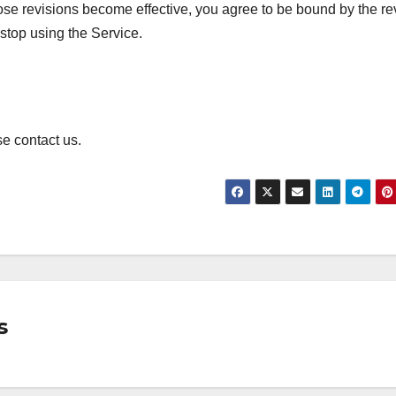
hose revisions become effective, you agree to be bound by the re
 stop using the Service.
e contact us.
s