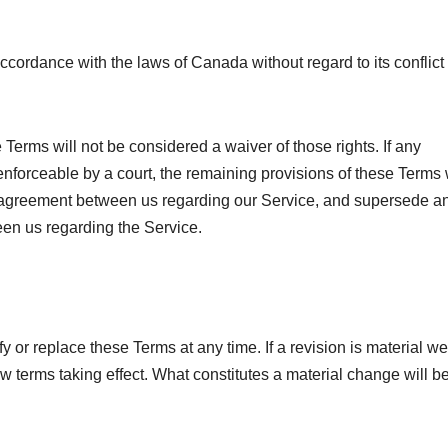
ordance with the laws of Canada without regard to its conflict 
e Terms will not be considered a waiver of those rights. If any
nenforceable by a court, the remaining provisions of these Terms 
re agreement between us regarding our Service, and supersede a
en us regarding the Service.
fy or replace these Terms at any time. If a revision is material we
new terms taking effect. What constitutes a material change will b