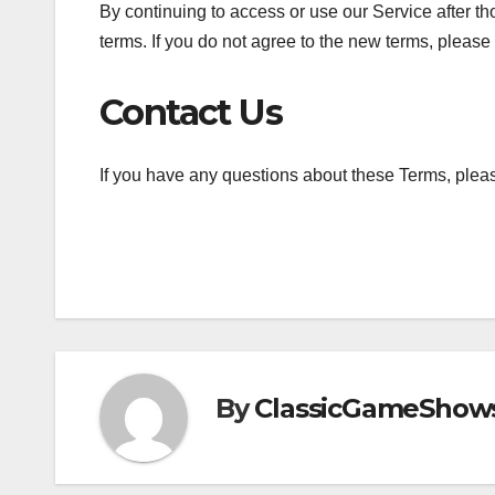
By continuing to access or use our Service after t
terms. If you do not agree to the new terms, please
Contact Us
If you have any questions about these Terms, pleas
By
ClassicGameShow