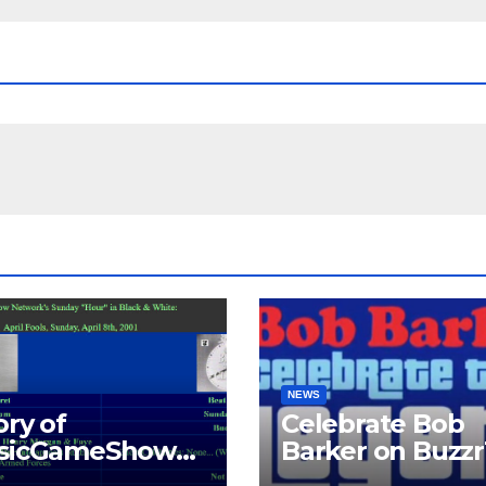
NEWS
ory of
Celebrate Bob
ssicGameShows.
Barker on Buzz
M