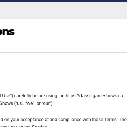
ons
 Use”) carefully before using the https://classicgameshows.ca
ows (“us”, “we”, or “our”).
ned on your acceptance of and compliance with these Terms. Th