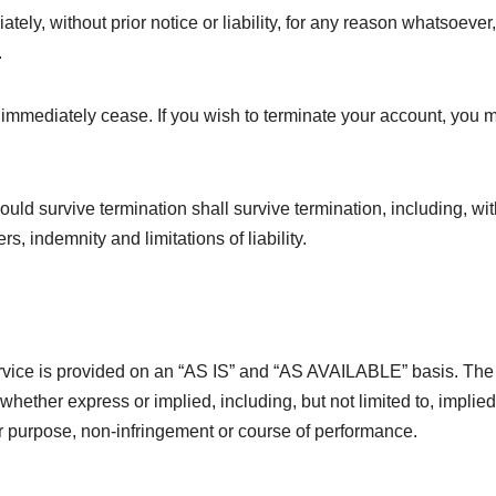
y, without prior notice or liability, for any reason whatsoever,
.
l immediately cease. If you wish to terminate your account, you 
ould survive termination shall survive termination, including, wi
s, indemnity and limitations of liability.
Service is provided on an “AS IS” and “AS AVAILABLE” basis. The
whether express or implied, including, but not limited to, implied
lar purpose, non-infringement or course of performance.