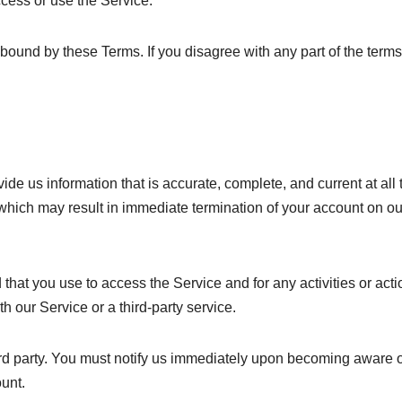
ccess or use the Service.
bound by these Terms. If you disagree with any part of the terms
e us information that is accurate, complete, and current at all 
 which may result in immediate termination of your account on ou
hat you use to access the Service and for any activities or acti
 our Service or a third-party service.
ird party. You must notify us immediately upon becoming aware 
unt.