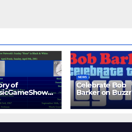
NEWS
ory of
Celebrate Bob
ssicGameShows.
Barker on Buzz
M