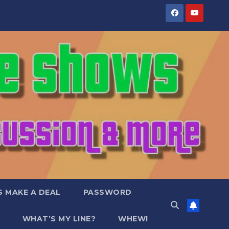
S MAKE A DEAL
PASSWORD
WHAT’S MY LINE?
WHEW!