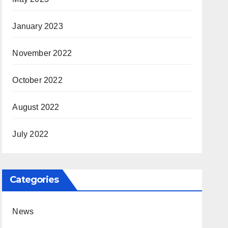
January 2023
November 2022
October 2022
August 2022
July 2022
Categories
News