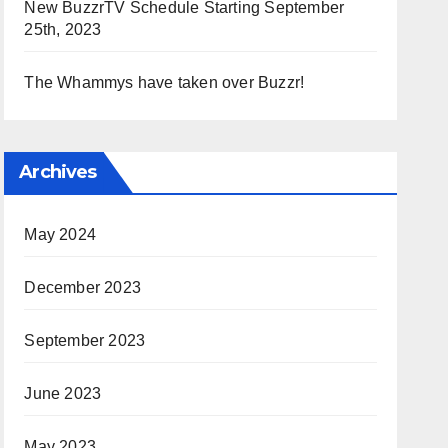
New BuzzrTV Schedule Starting September
25th, 2023
The Whammys have taken over Buzzr!
Archives
May 2024
December 2023
September 2023
June 2023
May 2023