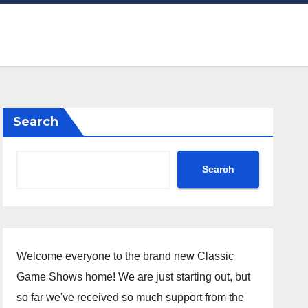
Search
Search
Welcome everyone to the brand new Classic
Game Shows home! We are just starting out, but
so far we've received so much support from the