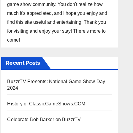
game show community. You don't realize how
much it's appreciated, and I hope you enjoy and
find this site useful and entertaining. Thank you
for visiting and enjoy your stay! There's more to
come!
Recent Posts
BuzzrTV Presents: National Game Show Day
2024
History of ClassicGameShows.COM
Celebrate Bob Barker on BuzzrTV