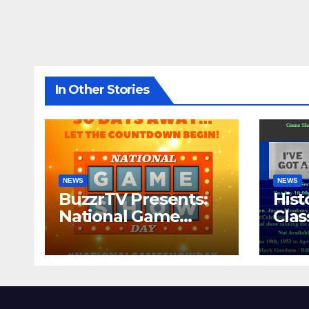
In Other Stories
NEWS
NEWS
BuzzrTV Presents:
Hist
National Game
Cla
Show Day 2024
CO