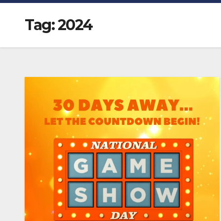
Tag:
2024