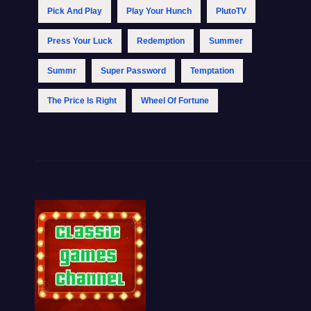
Pick And Play
Play Your Hunch
PlutoTV
Press Your Luck
Redemption
Summer
Summr
Super Password
Temptation
The Price Is Right
Wheel Of Fortune