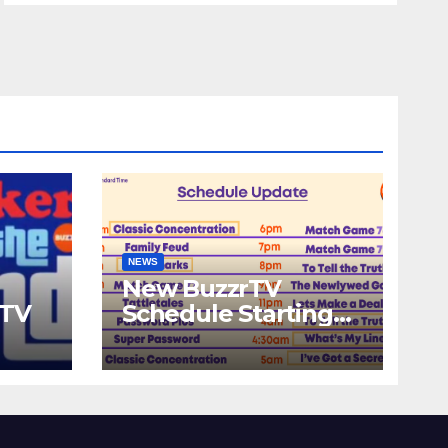
NEWS
New BuzzrTV
rTV
Schedule Starting
September 25th,
2023