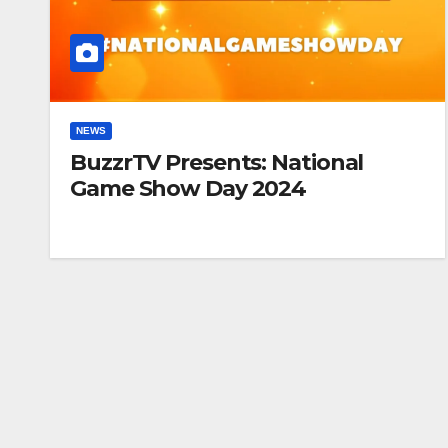
NEWS
BuzzrTV Presents: National
Game Show Day 2024