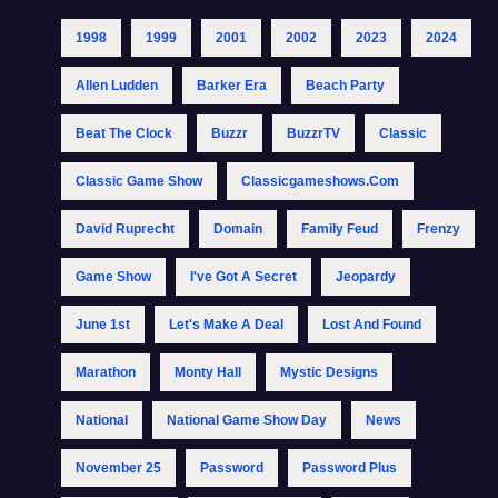
1998
1999
2001
2002
2023
2024
Allen Ludden
Barker Era
Beach Party
Beat The Clock
Buzzr
BuzzrTV
Classic
Classic Game Show
Classicgameshows.com
David Ruprecht
Domain
Family Feud
Frenzy
Game Show
I've Got A Secret
Jeopardy
June 1st
Let's Make A Deal
Lost And Found
Marathon
Monty Hall
Mystic Designs
National
National Game Show Day
News
November 25
Password
Password Plus