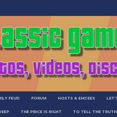
ILY FEUD
FORUM
HOSTS & EMCEES
LET’
WEEP
THE PRICE IS RIGHT
TO TELL THE TRUTH